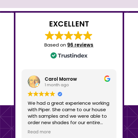
EXCELLENT
Based on
96 reviews
Carol Morrow
1 month ago
We had a great experience working
We c
with Piper. She came to our house
Shad
with samples and we were able to
busine
order new shades for our entire
the 
house within the hour. We got three
She 
Read more
Read
different shades for different
lots