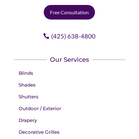
one, no charge.
Free Consultation
Doesn't get any better.
(425) 638-4800
Our Services
Blinds
Shades
Shutters
Outdoor / Exterior
Drapery
Decorative Grilles