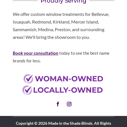
Proudly Serving
We offer custom window treatments for Bellevue,
Issaquah, Redmond, Kirkland, Mercer Island,
Sammamish, Medina, Preston, and surrounding
areas! We'll bring the showroom to you.
Book your consultation
today to see the best name
brands for less.
Copyright © 2026 Made in the Shade Blinds. All Rights