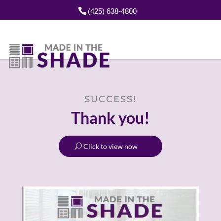
(425) 638-4800
SUCCESS!
Thank you!
Click to view now