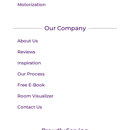
Motorization
Our Company
About Us
Reviews
Inspiration
Our Process
Free E-Book
Room Visualizer
Contact Us