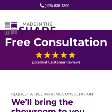
(425) 638-4800
Free Consultation
Excellent Customer Reviews
REQUEST A FREE IN-HOME CONSULTATION
We’ll bring the
showroom to you.