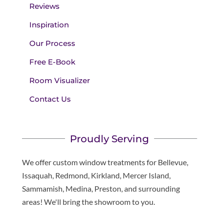
Reviews
Inspiration
Our Process
Free E-Book
Room Visualizer
Contact Us
Proudly Serving
We offer custom window treatments for Bellevue,
Issaquah, Redmond, Kirkland, Mercer Island,
Sammamish, Medina, Preston, and surrounding
areas! We'll bring the showroom to you.