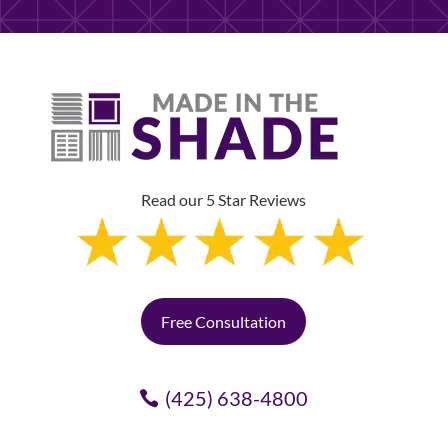
Read our 5 Star Reviews
Free Consultation
(425) 638-4800