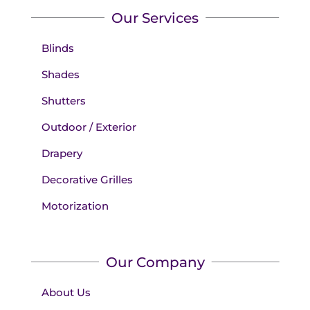
Our Services
Blinds
Shades
Shutters
Outdoor / Exterior
Drapery
Decorative Grilles
Motorization
Our Company
About Us