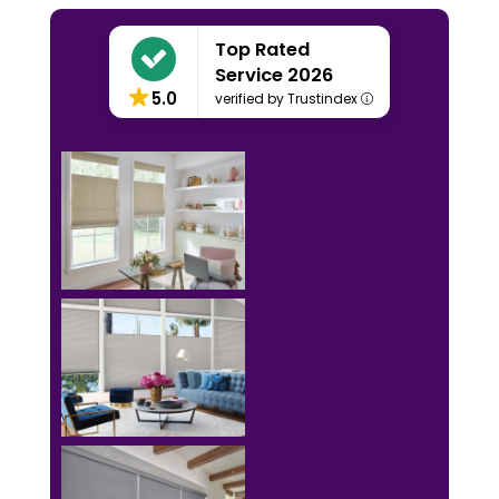
Top Rated
Service 2026
5.0
verified by Trustindex