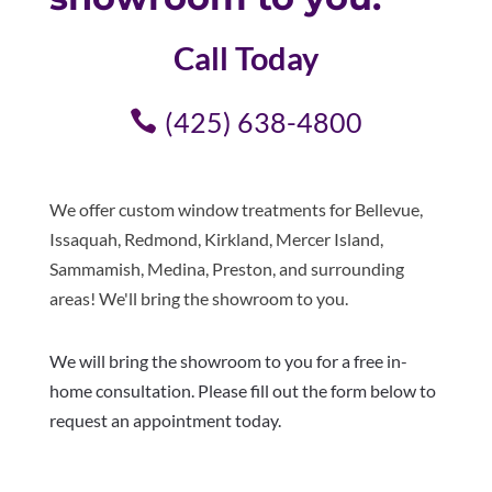
Call Today
(425) 638-4800
We offer custom window treatments for Bellevue,
Issaquah, Redmond, Kirkland, Mercer Island,
Sammamish, Medina, Preston, and surrounding
areas! We'll bring the showroom to you.
We will bring the showroom to you for a free in-
home consultation. Please fill out the form below to
request an appointment today.