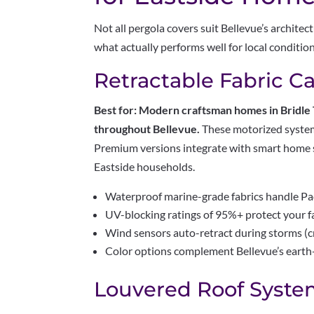
Not all pergola covers suit Bellevue’s archite
what actually performs well for local conditio
Retractable Fabric C
Best for: Modern craftsman homes in Bridle
throughout Bellevue.
These motorized systems
Premium versions integrate with smart home
Eastside households.
Waterproof marine-grade fabrics handle Pac
UV-blocking ratings of 95%+ protect your f
Wind sensors auto-retract during storms (crit
Color options complement Bellevue’s earth-
Louvered Roof Syste