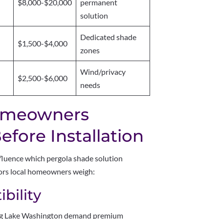
$8,000-$20,000
permanent
solution
Dedicated shade
$1,500-$4,000
zones
Wind/privacy
$2,500-$6,000
needs
omeowners
fore Installation
fluence which pergola shade solution
ctors local homeowners weigh:
bility
ing Lake Washington demand premium