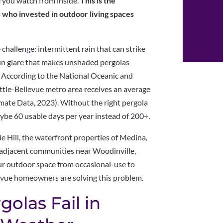
e you watch from inside.
This is the
 who invested in outdoor living spaces
challenge: intermittent rain that can strike
un glare that makes unshaded pergolas
According to the National Oceanic and
tle-Bellevue metro area receives an average
mate Data, 2023). Without the right pergola
ybe 60 usable days per year instead of 200+.
de Hill, the waterfront properties of Medina,
ne-adjacent communities near Woodinville,
ur outdoor space from occasional-use to
evue homeowners are solving this problem.
olas Fail in