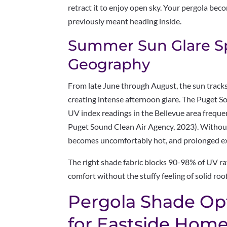
retract it to enjoy open sky. Your pergola bec
previously meant heading inside.
Summer Sun Glare Spe
Geography
From late June through August, the sun tracks
creating intense afternoon glare. The Puget 
UV index readings in the Bellevue area freque
Puget Sound Clean Air Agency, 2023). Without 
becomes uncomfortably hot, and prolonged ex
The right shade fabric blocks 90-98% of UV ra
comfort without the stuffy feeling of solid roo
Pergola Shade Op
for Eastside Hom