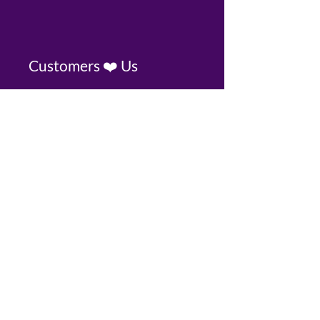
Customers ❤️ Us