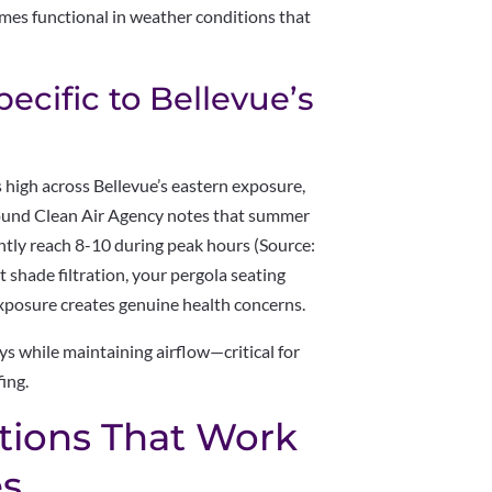
omes functional in weather conditions that
cific to Bellevue’s
 high across Bellevue’s eastern exposure,
Sound Clean Air Agency notes that summer
ntly reach 8-10 during peak hours (Source:
shade filtration, your pergola seating
posure creates genuine health concerns.
ys while maintaining airflow—critical for
fing.
tions That Work
es