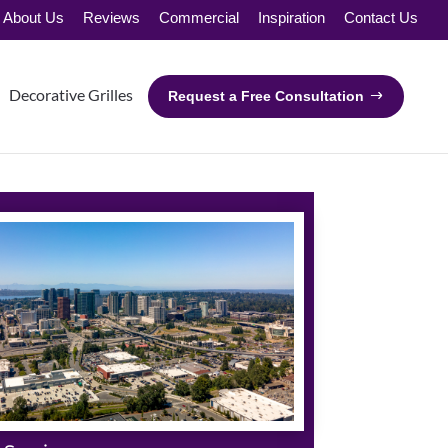
About Us
Reviews
Commercial
Inspiration
Contact Us
Decorative Grilles
Request a Free Consultation