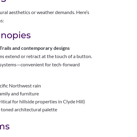
ctural aesthetics or weather demands. Here’s
ns:
anopies
 Trails and contemporary designs
 extend or retract at the touch of a button.
 systems—convenient for tech-forward
ific Northwest rain
amily and furniture
ical for hillside properties in Clyde Hill)
toned architectural palette
ms