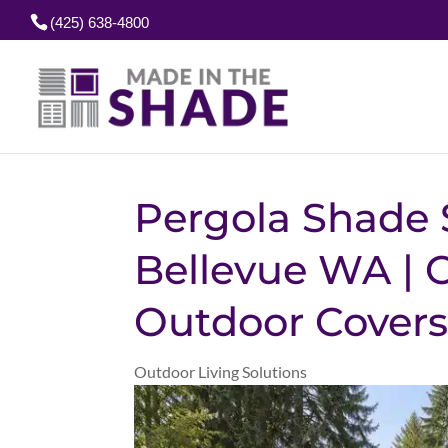
(425) 638-4800
Pergola Shade 
Bellevue WA |
Outdoor Cover
Outdoor Living Solutions