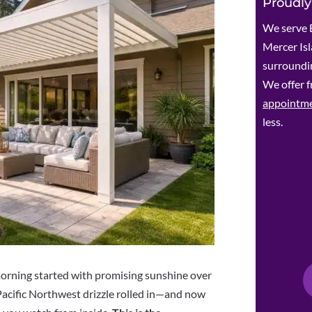
Proudly
We serve 
Mercer Is
surroundin
We offer f
appointm
less.
morning started with promising sunshine over
Pacific Northwest drizzle rolled in—and now