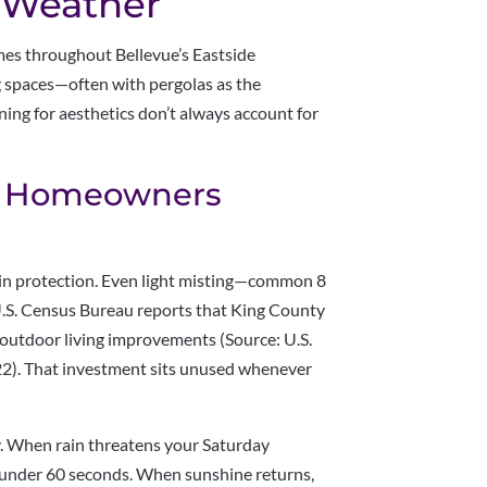
t Weather
s throughout Bellevue’s Eastside
 spaces—often with pergolas as the
ning for aesthetics don’t always account for
st Homeowners
rain protection. Even light misting—common 8
U.S. Census Bureau reports that King County
utdoor living improvements (Source: U.S.
2). That investment sits unused whenever
ly. When rain threatens your Saturday
 under 60 seconds. When sunshine returns,