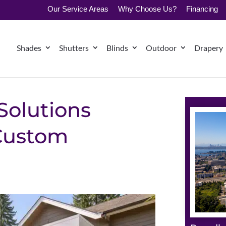
Our Service Areas
Why Choose Us?
Financing
Shades
Shutters
Blinds
Outdoor
Drapery
Solutions
 Custom
s