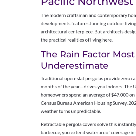
Pacific Northwes
The modern craftsman and contemporary home
developments feature stunning outdoor living
architectural centerpiece. But architects desig
the practical realities of living here.
The Rain Factor Mo
Underestimate
Traditional open-slat pergolas provide zero 
months of the year—drives you indoors. The 
homeowners spend an average of $47,000 on o
Census Bureau American Housing Survey, 202
weather turns unpredictable.
Retractable pergola covers solve this instant
barbecue, you extend waterproof coverage in