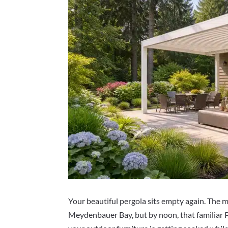
Your beautiful pergola sits empty again. The 
Meydenbauer Bay, but by noon, that familiar 