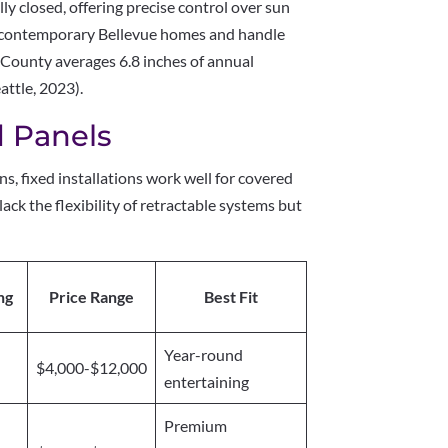
ly closed, offering precise control over sun
of contemporary Bellevue homes and handle
County averages 6.8 inches of annual
attle, 2023).
d Panels
, fixed installations work well for covered
ack the flexibility of retractable systems but
ng
Price Range
Best Fit
Year-round
$4,000-$12,000
entertaining
Premium
n