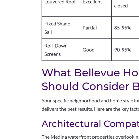
Louvered Roof
Excellent
closed
Fixed Shade
Partial
85-95%
Sail
Roll-Down
Good
90-95%
Screens
What Bellevue H
Should Consider Be
Your specific neighborhood and home style in
delivers the best results. Here are the key fa
Architectural Compati
The Medina waterfront properties overlook