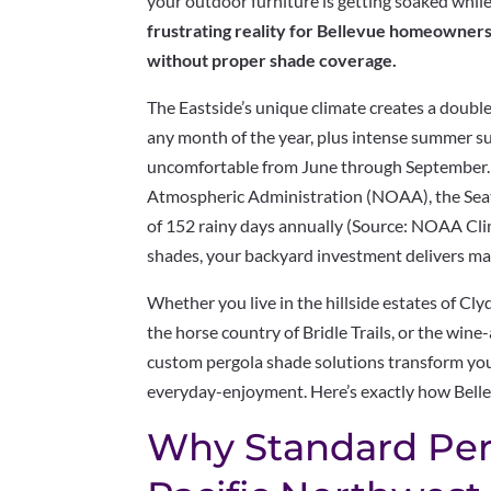
your outdoor furniture is getting soaked whil
frustrating reality for Bellevue homeowners
without proper shade coverage.
The Eastside’s unique climate creates a double 
any month of the year, plus intense summer s
uncomfortable from June through September. 
Atmospheric Administration (NOAA), the Seat
of 152 rainy days annually (Source: NOAA Cli
shades, your backyard investment delivers ma
Whether you live in the hillside estates of Cly
the horse country of Bridle Trails, or the wi
custom pergola shade solutions transform yo
everyday-enjoyment. Here’s exactly how Bell
Why Standard Perg