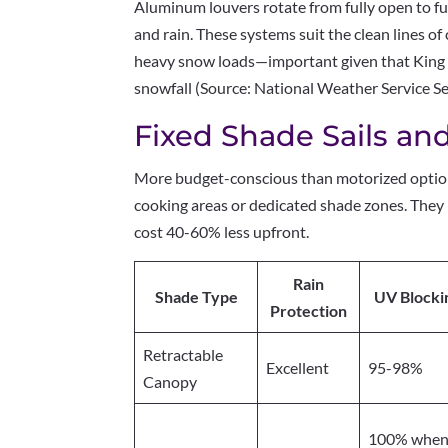
Aluminum louvers rotate from fully open to ful
and rain. These systems suit the clean lines 
heavy snow loads—important given that King 
snowfall (Source: National Weather Service Se
Fixed Shade Sails an
More budget-conscious than motorized options
cooking areas or dedicated shade zones. They l
cost 40-60% less upfront.
Rain
Shade Type
UV Blocki
Protection
Retractable
Excellent
95-98%
Canopy
100% whe