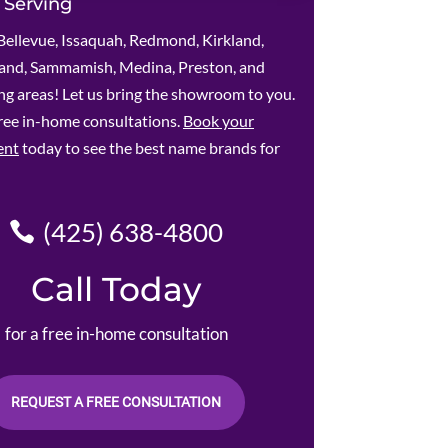
 Serving
Bellevue, Issaquah, Redmond, Kirkland,
land, Sammamish, Medina, Preston, and
g areas! Let us bring the showroom to you.
ree in-home consultations.
Book your
ent
today to see the best name brands for
(425) 638-4800
Call Today
for a free in-home consultation
REQUEST A FREE CONSULTATION