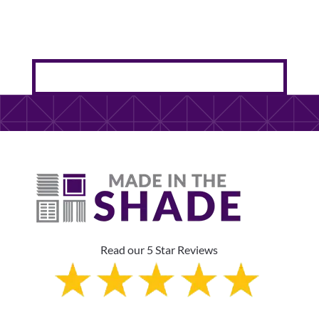
Read our 5 Star Reviews