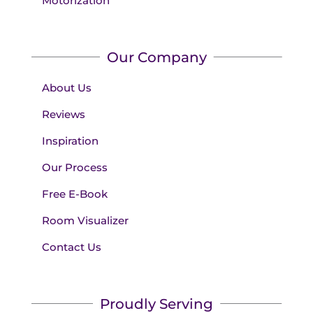
Motorization
Our Company
About Us
Reviews
Inspiration
Our Process
Free E-Book
Room Visualizer
Contact Us
Proudly Serving