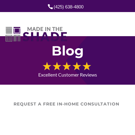
(425) 638-4800
Blog
Excellent Customer Reviews
REQUEST A FREE IN-HOME CONSULTATION