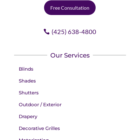
Free Consultation
(425) 638-4800
Our Services
Blinds
Shades
Shutters
Outdoor / Exterior
Drapery
Decorative Grilles