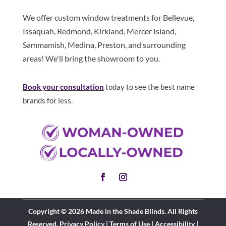
We offer custom window treatments for Bellevue,
Issaquah, Redmond, Kirkland, Mercer Island,
Sammamish, Medina, Preston, and surrounding
areas! We'll bring the showroom to you.
Book your consultation
today to see the best name
brands for less.
Copyright © 2026 Made in the Shade Blinds. All Rights
Reserved.
Privacy Policy
|
Terms of Use
|
Accessibility
|