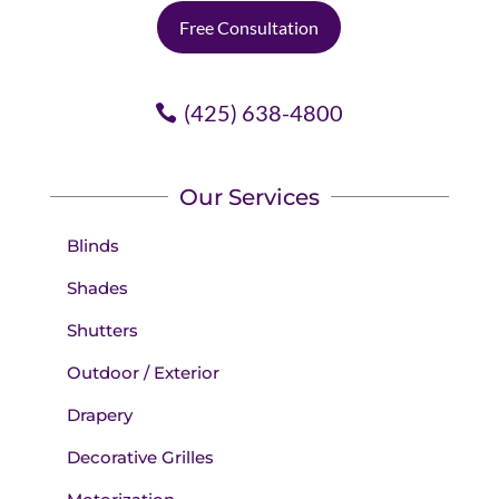
Free Consultation
(425) 638-4800
Our Services
Blinds
Shades
Shutters
Outdoor / Exterior
Drapery
Decorative Grilles