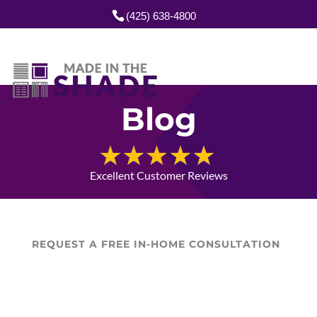
(425) 638-4800
Blog
Excellent Customer Reviews
REQUEST A FREE IN-HOME CONSULTATION