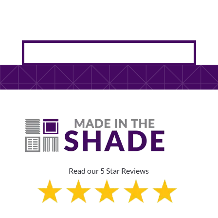
Read our 5 Star Reviews