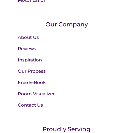
Motorization
Our Company
About Us
Reviews
Inspiration
Our Process
Free E-Book
Room Visualizer
Contact Us
Proudly Serving