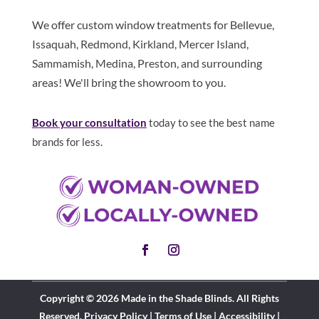
We offer custom window treatments for Bellevue,
Issaquah, Redmond, Kirkland, Mercer Island,
Sammamish, Medina, Preston, and surrounding
areas! We'll bring the showroom to you.
Book your consultation
today to see the best name
brands for less.
Copyright © 2026 Made in the Shade Blinds. All Rights
Reserved.
Privacy Policy
|
Terms of Use
|
Accessibility
|