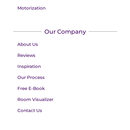
Motorization
Our Company
About Us
Reviews
Inspiration
Our Process
Free E-Book
Room Visualizer
Contact Us