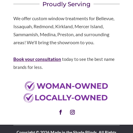
Proudly Serving
We offer custom window treatments for Bellevue,
Issaquah, Redmond, Kirkland, Mercer Island,
Sammamish, Medina, Preston, and surrounding
areas! We'll bring the showroom to you.
Book your consultation
today to see the best name
brands for less.
Copyright © 2026 Made in the Shade Blinds. All Rights