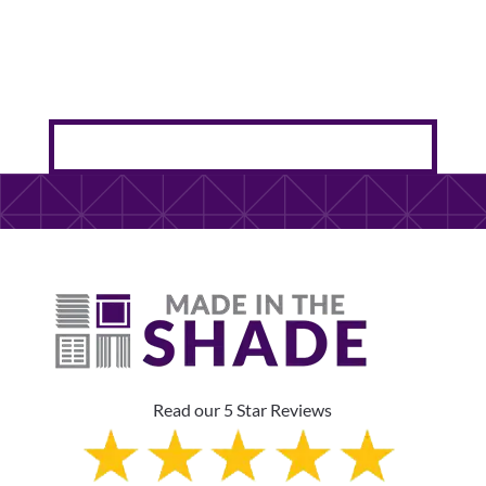
Read our 5 Star Reviews