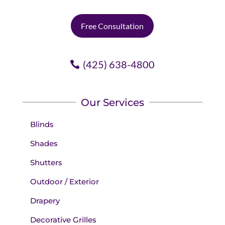
Free Consultation
(425) 638-4800
Our Services
Blinds
Shades
Shutters
Outdoor / Exterior
Drapery
Decorative Grilles