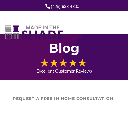
(425) 638-4800
Blog
Excellent Customer Reviews
REQUEST A FREE IN-HOME CONSULTATION