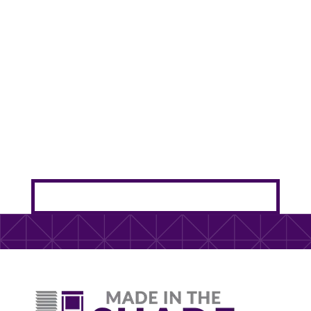
Bellevue’s western sun turns your sliding glass
doors into heat magnets. Outdoor sun shades
protect your furniture and cut cooling costs
without blocking your views.