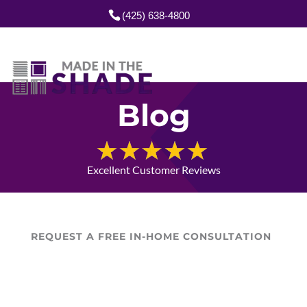
(425) 638-4800
Blog
Excellent Customer Reviews
REQUEST A FREE IN-HOME CONSULTATION