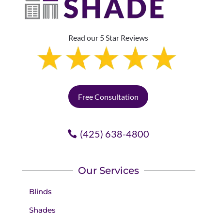
Read our 5 Star Reviews
Free Consultation
(425) 638-4800
Our Services
Blinds
Shades