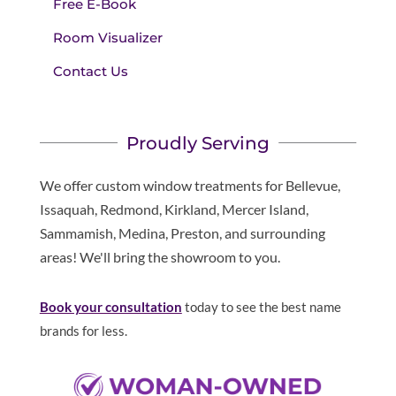
Free E-Book
Room Visualizer
Contact Us
Proudly Serving
We offer custom window treatments for Bellevue,
Issaquah, Redmond, Kirkland, Mercer Island,
Sammamish, Medina, Preston, and surrounding
areas! We'll bring the showroom to you.
Book your consultation
today to see the best name
brands for less.