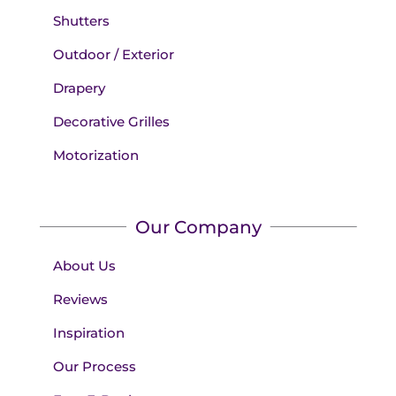
Shutters
Outdoor / Exterior
Drapery
Decorative Grilles
Motorization
Our Company
About Us
Reviews
Inspiration
Our Process