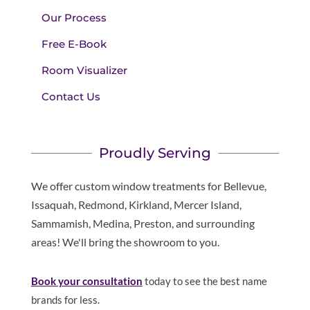
Our Process
Free E-Book
Room Visualizer
Contact Us
Proudly Serving
We offer custom window treatments for Bellevue,
Issaquah, Redmond, Kirkland, Mercer Island,
Sammamish, Medina, Preston, and surrounding
areas! We'll bring the showroom to you.
Book your consultation
today to see the best name
brands for less.