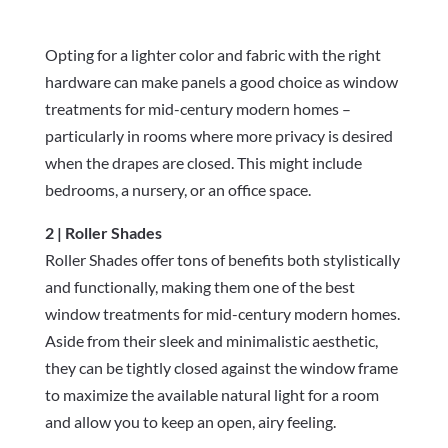
Opting for a lighter color and fabric with the right
hardware can make panels a good choice as window
treatments for mid-century modern homes –
particularly in rooms where more privacy is desired
when the drapes are closed. This might include
bedrooms, a nursery, or an office space.
2 | Roller Shades
Roller Shades offer tons of benefits both stylistically
and functionally, making them one of the best
window treatments for mid-century modern homes.
Aside from their sleek and minimalistic aesthetic,
they can be tightly closed against the window frame
to maximize the available natural light for a room
and allow you to keep an open, airy feeling.