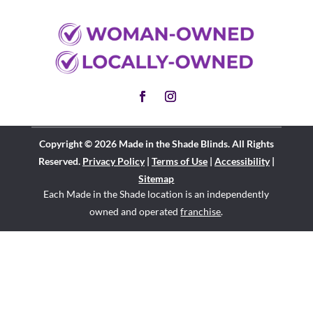
Copyright © 2026 Made in the Shade Blinds. All Rights
Reserved.
Privacy Policy
|
Terms of Use
|
Accessibility
|
Sitemap
Each Made in the Shade location is an independently
owned and operated
franchise
.