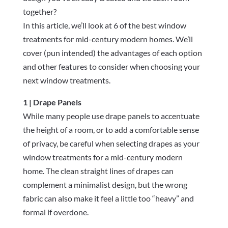
together?
In this article, we’ll look at 6 of the best window
treatments for mid-century modern homes. We’ll
cover (pun intended) the advantages of each option
and other features to consider when choosing your
next window treatments.
1 | Drape Panels
While many people use drape panels to accentuate
the height of a room, or to add a comfortable sense
of privacy, be careful when selecting drapes as your
window treatments for a mid-century modern
home. The clean straight lines of drapes can
complement a minimalist design, but the wrong
fabric can also make it feel a little too “heavy” and
formal if overdone.