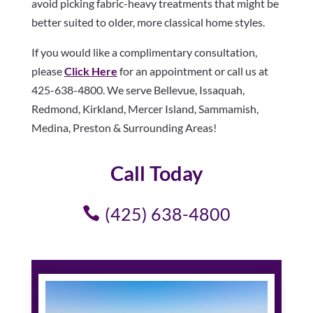
avoid picking fabric-heavy treatments that might be
better suited to older, more classical home styles.
If you would like a complimentary consultation,
please
Click Here
for an appointment or call us at
425-638-4800. We serve Bellevue, Issaquah,
Redmond, Kirkland, Mercer Island, Sammamish,
Medina, Preston & Surrounding Areas!
Call Today
(425) 638-4800