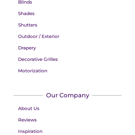
Blinds
Shades
Shutters
Outdoor / Exterior
Drapery
Decorative Grilles
Motorization
Our Company
About Us
Reviews
Inspiration