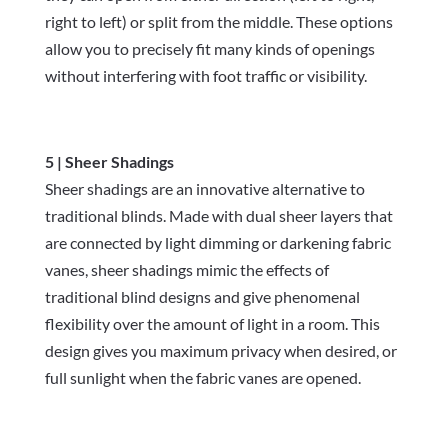
right to left) or split from the middle. These options
allow you to precisely fit many kinds of openings
without interfering with foot traffic or visibility.
5 | Sheer Shadings
Sheer shadings are an innovative alternative to
traditional blinds. Made with dual sheer layers that
are connected by light dimming or darkening fabric
vanes, sheer shadings mimic the effects of
traditional blind designs and give phenomenal
flexibility over the amount of light in a room. This
design gives you maximum privacy when desired, or
full sunlight when the fabric vanes are opened.