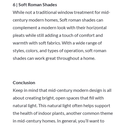
6 | Soft Roman Shades
While not a traditional window treatment for mid-
century modern homes, Soft roman shades can
complement a modern look with their horizontal
pleats while still adding a touch of comfort and
warmth with soft fabrics. With a wide range of
styles, colors, and types of operation, soft roman
shades can work great throughout a home.
Conclusion
Keep in mind that mid-century modern design is all
about creating bright, open spaces that fill with
natural light. This natural light often helps support
the health of indoor plants, another common theme
in mid-century homes. In general, you’ll want to