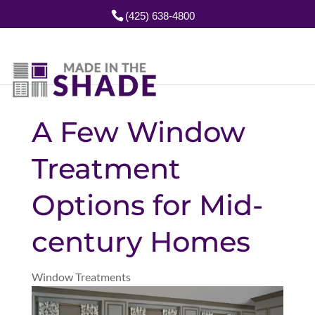
(425) 638-4800
A Few Window
Treatment
Options for Mid-
century Homes
Window Treatments