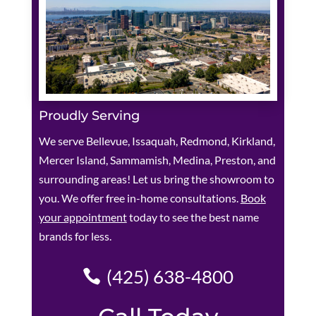
Proudly Serving
We serve Bellevue, Issaquah, Redmond, Kirkland,
Mercer Island, Sammamish, Medina, Preston, and
surrounding areas! Let us bring the showroom to
you. We offer free in-home consultations.
Book
your appointment
today to see the best name
brands for less.
(425) 638-4800