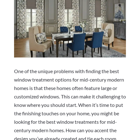
One of the unique problems with finding the best
window treatment options for mid-century modern
homes is that these homes often feature large or
customized windows. This can make it challenging to
know where you should start. When it’s time to put
the finishing touches on your home, you might be
looking for the best window treatments for mid-
century modern homes. How can you accent the
design you’ve already created and tie each room