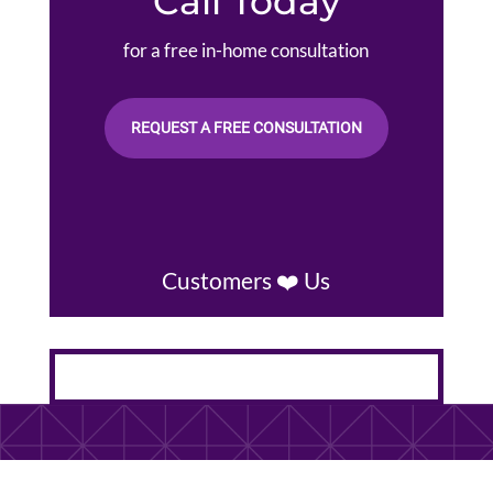
Call Today
for a free in-home consultation
REQUEST A FREE CONSULTATION
Customers ❤️ Us