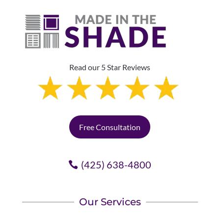
Read our 5 Star Reviews
Free Consultation
(425) 638-4800
Our Services