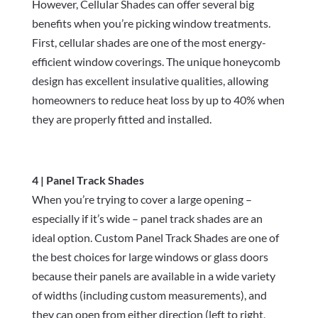
However, Cellular Shades can offer several big
benefits when you’re picking window treatments.
First, cellular shades are one of the most energy-
efficient window coverings. The unique honeycomb
design has excellent insulative qualities, allowing
homeowners to reduce heat loss by up to 40% when
they are properly fitted and installed.
4 | Panel Track Shades
When you’re trying to cover a large opening –
especially if it’s wide – panel track shades are an
ideal option. Custom Panel Track Shades are one of
the best choices for large windows or glass doors
because their panels are available in a wide variety
of widths (including custom measurements), and
they can open from either direction (left to right,