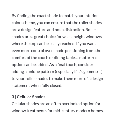
By finding the exact shade to match your interior
color scheme, you can ensure that the roller shades
are a design feature and not a distraction. Roller
shades are a great choice for waist-height windows
where the top can be easily reached. If you want
even more control over shade positioning from the
comfort of the couch or dining table, a motorized
option can be added. As a final touch, consider
adding a unique pattern (especially if it’s geometric)
to your roller shades to make them more of a design
statement when fully closed.
3 | Cellular Shades
Cellular shades are an often overlooked option for
window treatments for mid-century modern homes.