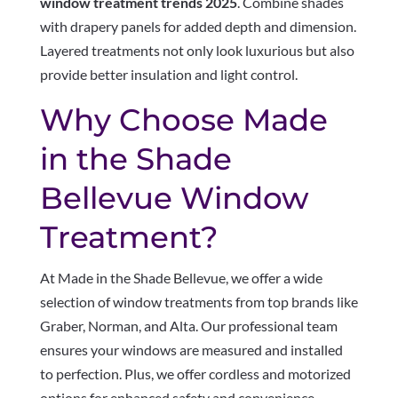
window treatment trends 2025
. Combine shades
with drapery panels for added depth and dimension.
Layered treatments not only look luxurious but also
provide better insulation and light control.
Why Choose Made
in the Shade
Bellevue Window
Treatment?
At Made in the Shade Bellevue, we offer a wide
selection of window treatments from top brands like
Graber, Norman, and Alta. Our professional team
ensures your windows are measured and installed
to perfection. Plus, we offer cordless and motorized
options for enhanced safety and convenience.