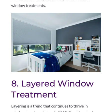
window treatments.
8. Layered Window
Treatment
Layering is a trend that continues to thrive in