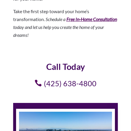
Take the first step toward your home’s
transformation.
Schedule a
Free In-Home Consultation
today and let us help you create the home of your
dreams!
Call Today
(425) 638-4800