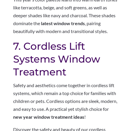
like terracotta, beige, and soft greens, as well as
deeper shades like navy and charcoal. These shades
dominate the
latest window trends
, pairing
beautifully with modern and transitional styles.
7. Cordless Lift
Systems Window
Treatment
Safety and aesthetics come together in cordless lift
systems, which remain a top choice for families with
children or pets. Cordless options are sleek, modern,
and easy to use. A practical yet stylish choice for
new year window treatment ideas
!
Discover the safety and beauty of our cordless