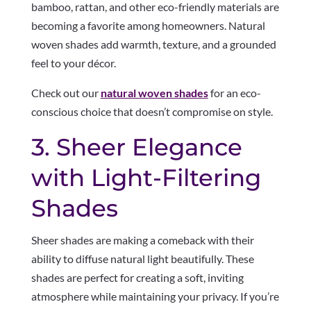
bamboo, rattan, and other eco-friendly materials are
becoming a favorite among homeowners. Natural
woven shades add warmth, texture, and a grounded
feel to your décor.
Check out our
natural woven shades
for an eco-
conscious choice that doesn’t compromise on style.
3. Sheer Elegance
with Light-Filtering
Shades
Sheer shades are making a comeback with their
ability to diffuse natural light beautifully. These
shades are perfect for creating a soft, inviting
atmosphere while maintaining your privacy. If you’re