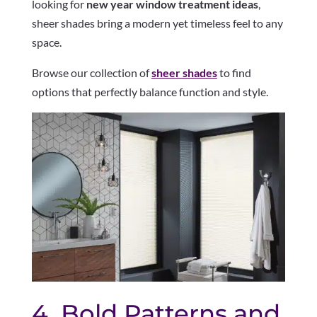
looking for
new year window treatment ideas
,
sheer shades bring a modern yet timeless feel to any
space.
Browse our collection of
sheer shades
to find
options that perfectly balance function and style.
4. Bold Patterns and