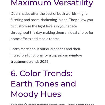
Maximum Versatility
Dual shades offer the best of both worlds—light-
filtering and room-darkening in one. They allow you
to customize the light levels in your space
throughout the day, making them an ideal choice for
home offices and media rooms.
Learn more about our dual shades and their
incredible functionality, a top pick in
window
treatment trends 2025
.
6. Color Trends:
Earth Tones and
Moody Hues
This year’s color palette leans into warm earth tones