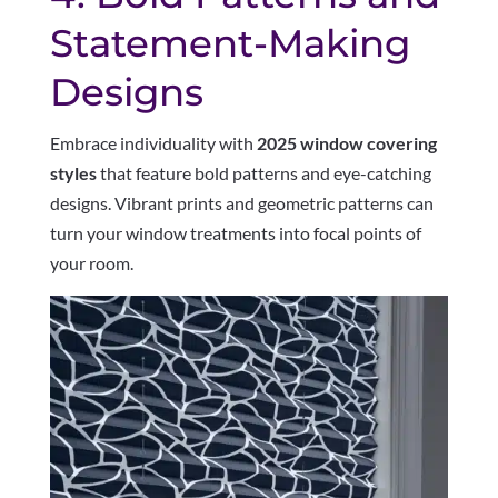
Statement-Making
Designs
Embrace individuality with
2025 window covering
styles
that feature bold patterns and eye-catching
designs. Vibrant prints and geometric patterns can
turn your window treatments into focal points of
your room.