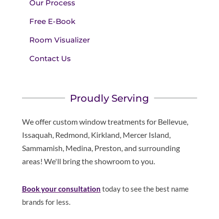
Our Process
Free E-Book
Room Visualizer
Contact Us
Proudly Serving
We offer custom window treatments for Bellevue,
Issaquah, Redmond, Kirkland, Mercer Island,
Sammamish, Medina, Preston, and surrounding
areas! We'll bring the showroom to you.
Book your consultation
today to see the best name
brands for less.