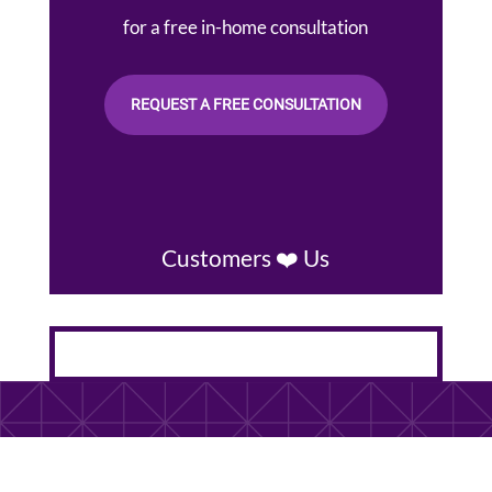
for a free in-home consultation
REQUEST A FREE CONSULTATION
Customers ❤️ Us