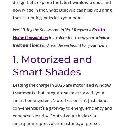
design. Let’s explore the
latest window trends
and
how Made in the Shade Bellevue can help you bring
these stunning looks into your home.
We’ll Bring the Showroom to You! Request a
Free In-
Home Consultation
to explore these
new year window
treatment ideas
and find the perfect fit for your home.
1. Motorized and
Smart Shades
Leading the charge in 2025 are
motorized window
treatments
that integrate seamlessly with your
smart home system. Motorization isn’t just about
convenience; it’s a gateway to energy efficiency and
enhanced security. Control your shades via
smartphone apps, voice assistants, or pre-set