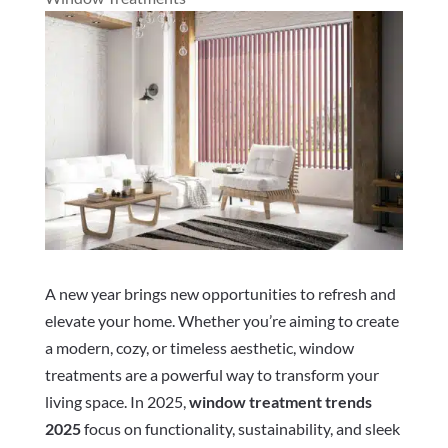
A new year brings new opportunities to refresh and
elevate your home. Whether you’re aiming to create
a modern, cozy, or timeless aesthetic, window
treatments are a powerful way to transform your
living space. In 2025,
window treatment trends
2025
focus on functionality, sustainability, and sleek