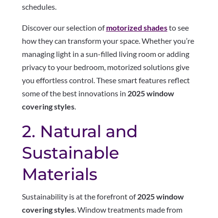
schedules.
Discover our selection of
motorized shades
to see
how they can transform your space. Whether you’re
managing light in a sun-filled living room or adding
privacy to your bedroom, motorized solutions give
you effortless control. These smart features reflect
some of the best innovations in
2025 window
covering styles
.
2. Natural and
Sustainable
Materials
Sustainability is at the forefront of
2025 window
covering styles
. Window treatments made from