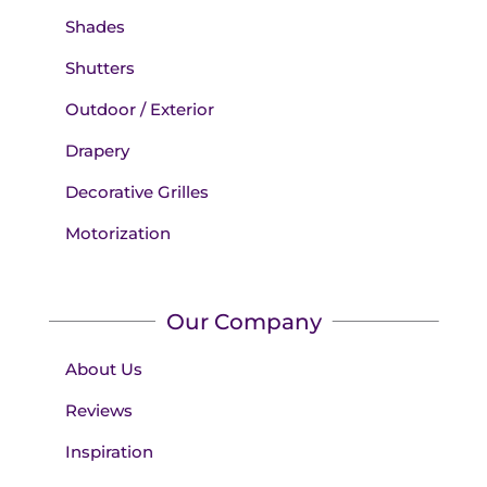
Shades
Shutters
Outdoor / Exterior
Drapery
Decorative Grilles
Motorization
Our Company
About Us
Reviews
Inspiration