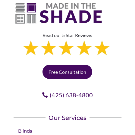
Read our 5 Star Reviews
Free Consultation
(425) 638-4800
Our Services
Blinds