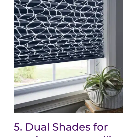
5. Dual Shades for