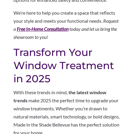
We’re here to help you create a space that reflects
your style and meets your functional needs.
Request
a
Free In-Home Consultation
today and let us bring the
showroom to you!
Transform Your
Window Treatment
in 2025
With these trends in mind,
the latest window
trends
make 2025 the perfect time to upgrade your
window treatments. Whether you’re drawn to
natural materials, smart technology, or bold designs,
Made in the Shade Bellevue has the perfect solution
for your home.