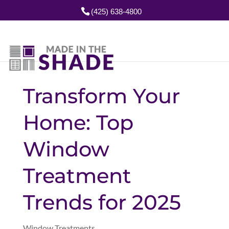
(425) 638-4800
Transform Your
Home: Top
Window
Treatment
Trends for 2025
Window Treatments