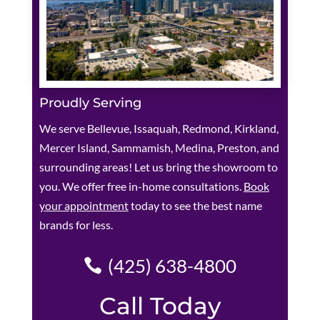
Proudly Serving
We serve Bellevue, Issaquah, Redmond, Kirkland,
Mercer Island, Sammamish, Medina, Preston, and
surrounding areas! Let us bring the showroom to
you. We offer free in-home consultations.
Book
your appointment
today to see the best name
brands for less.
(425) 638-4800
Call Today