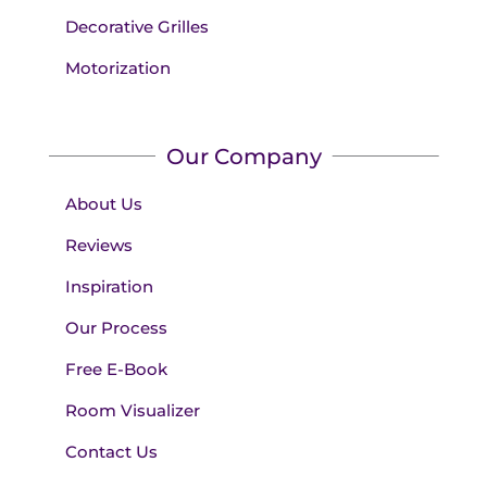
Decorative Grilles
Motorization
Our Company
About Us
Reviews
Inspiration
Our Process
Free E-Book
Room Visualizer
Contact Us