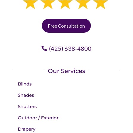
No problem, I emailed Piper, and
the next day, she delivered a new
one, no charge.
Free Consultation
Doesn't get any better.
(425) 638-4800
Our Services
Blinds
Shades
Shutters
Outdoor / Exterior
Drapery