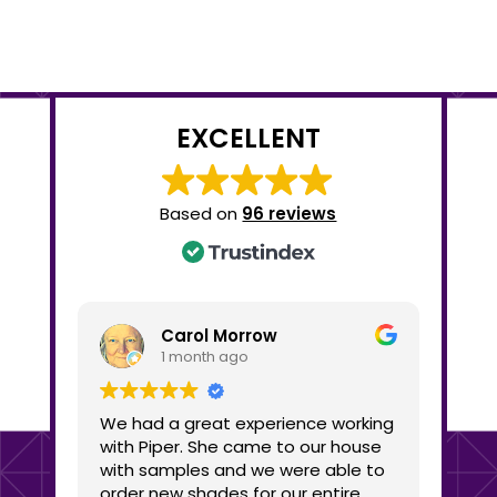
EXCELLENT
Based on
96 reviews
Carol Morrow
1 month ago
We had a great experience working
We c
with Piper. She came to our house
Shad
with samples and we were able to
busine
order new shades for our entire
the 