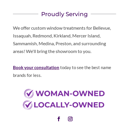
Proudly Serving
We offer custom window treatments for Bellevue,
Issaquah, Redmond, Kirkland, Mercer Island,
Sammamish, Medina, Preston, and surrounding
areas! We'll bring the showroom to you.
Book your consultation
today to see the best name
brands for less.