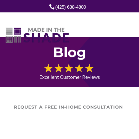
(425) 638-4800
Blog
Excellent Customer Reviews
REQUEST A FREE IN-HOME CONSULTATION