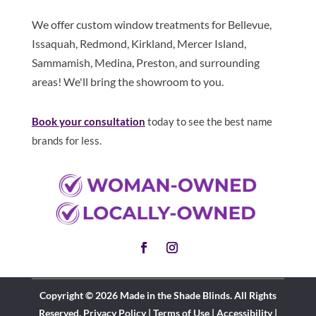
We offer custom window treatments for Bellevue,
Issaquah, Redmond, Kirkland, Mercer Island,
Sammamish, Medina, Preston, and surrounding
areas! We'll bring the showroom to you.
Book your consultation
today to see the best name
brands for less.
Copyright © 2026 Made in the Shade Blinds. All Rights
Reserved.
Privacy Policy
|
Terms of Use
|
Accessibility
|