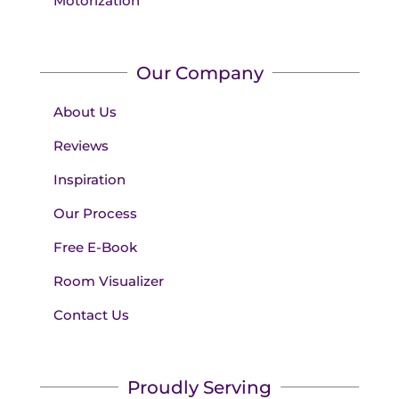
Motorization
Our Company
About Us
Reviews
Inspiration
Our Process
Free E-Book
Room Visualizer
Contact Us
Proudly Serving