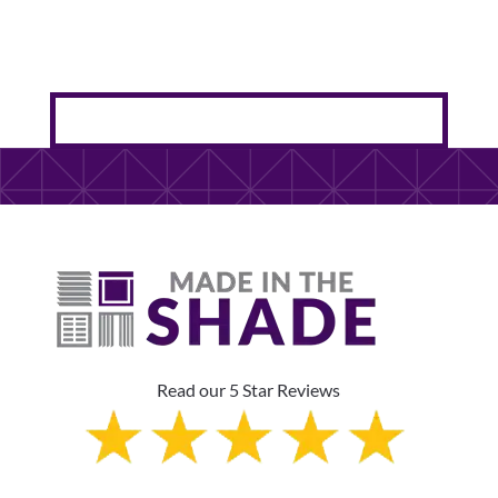
Read our 5 Star Reviews