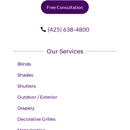
Free Consultation
(425) 638-4800
Our Services
Blinds
Shades
Shutters
Outdoor / Exterior
Drapery
Decorative Grilles