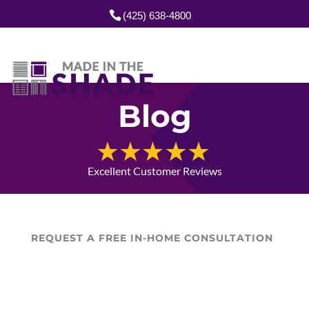
(425) 638-4800
Blog
Excellent Customer Reviews
REQUEST A FREE IN-HOME CONSULTATION